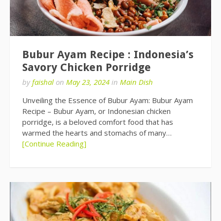
Bubur Ayam Recipe : Indonesia’s
Savory Chicken Porridge
by
faishal
on
May 23, 2024
in
Main Dish
Unveiling the Essence of Bubur Ayam: Bubur Ayam
Recipe – Bubur Ayam, or Indonesian chicken
porridge, is a beloved comfort food that has
warmed the hearts and stomachs of many…
[Continue Reading]