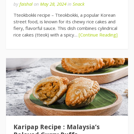
by
faishal
on
May 28, 2024
in
Snack
Tteokbokki recipe – Tteokbokki, a popular Korean
street food, is known for its chewy rice cakes and
fiery, flavorful sauce. This dish combines cylindrical
rice cakes (tteok) with a spicy…
[Continue Reading]
Karipap Recipe : Malaysia’s