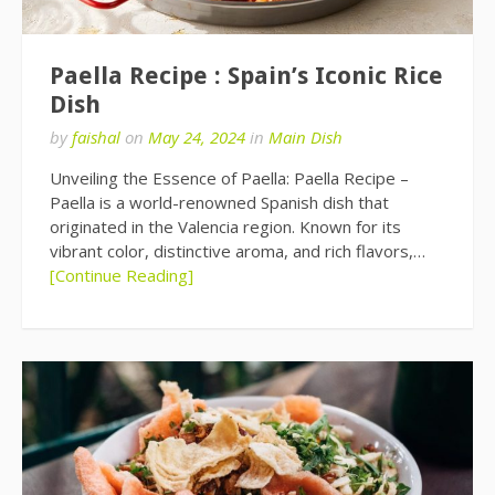
Paella Recipe : Spain’s Iconic Rice
Dish
by
faishal
on
May 24, 2024
in
Main Dish
Unveiling the Essence of Paella: Paella Recipe –
Paella is a world-renowned Spanish dish that
originated in the Valencia region. Known for its
vibrant color, distinctive aroma, and rich flavors,…
[Continue Reading]