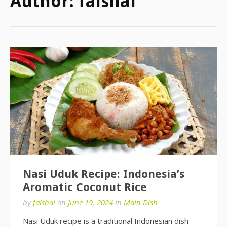
Author:
faishal
Nasi Uduk Recipe: Indonesia’s
Aromatic Coconut Rice
by
faishal
on
June 19, 2024
in
Main Dish
Nasi Uduk recipe is a traditional Indonesian dish