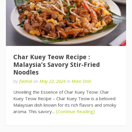
Char Kuey Teow Recipe :
Malaysia’s Savory Stir-Fried
Noodles
by
faishal
on
May 22, 2024
in
Main Dish
Unveiling the Essence of Char Kuey Teow: Char
Kuey Teow Recipe – Char Kuey Teow is a beloved
Malaysian dish known for its rich flavors and smoky
aroma. This savory…
[Continue Reading]