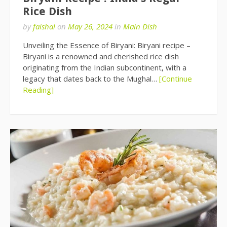
Rice Dish
by
faishal
on
May 26, 2024
in
Main Dish
Unveiling the Essence of Biryani: Biryani recipe –
Biryani is a renowned and cherished rice dish
originating from the Indian subcontinent, with a
legacy that dates back to the Mughal…
[Continue
Reading]