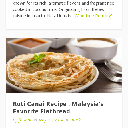
known for its rich, aromatic flavors and fragrant rice
cooked in coconut milk. Originating from Betawi
cuisine in Jakarta, Nasi Uduk is…
[Continue Reading]
Roti Canai Recipe : Malaysia’s
Favorite Flatbread
by
faishal
on
May 31, 2024
in
Snack