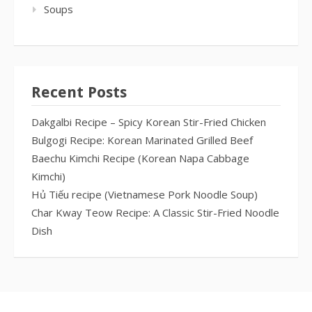
Soups
Recent Posts
Dakgalbi Recipe – Spicy Korean Stir-Fried Chicken
Bulgogi Recipe: Korean Marinated Grilled Beef
Baechu Kimchi Recipe (Korean Napa Cabbage
Kimchi)
Hủ Tiếu recipe (Vietnamese Pork Noodle Soup)
Char Kway Teow Recipe: A Classic Stir-Fried Noodle
Dish