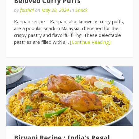
Beloved Curry Puffs
by
faishal
on
May 28, 2024
in
Snack
Karipap recipe – Karipap, also known as curry puffs,
are a popular snack in Malaysia, cherished for their
crispy pastry and flavorful filling. These delectable
pastries are filled with a…
[Continue Reading]
Biryani Recipe : India’s Regal