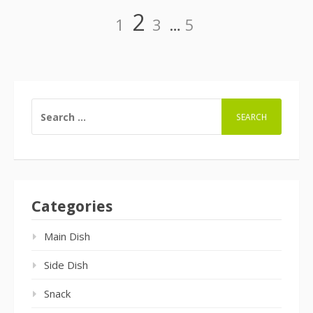
Page
Page
Page
Page
2
1
3
…
5
Posts
navigation
SEARCH
FOR:
Categories
Main Dish
Side Dish
Snack