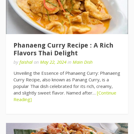
Phanaeng Curry Recipe : A Rich
Flavors Thai Delight
by
faishal
on
May 22, 2024
in
Main Dish
Unveiling the Essence of Phanaeng Curry: Phanaeng
Curry Recipe, also known as Panang Curry, is a
popular Thai dish celebrated for its rich, creamy,
and slightly sweet flavor. Named after…
[Continue
Reading]