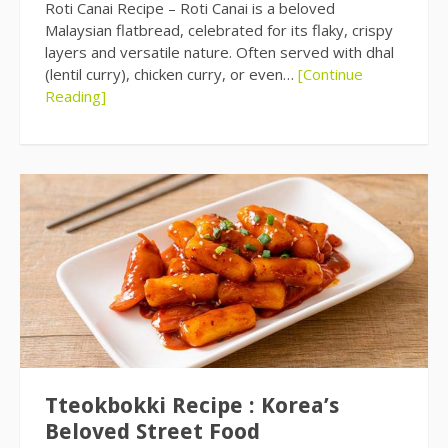
Roti Canai Recipe – Roti Canai is a beloved
Malaysian flatbread, celebrated for its flaky, crispy
layers and versatile nature. Often served with dhal
(lentil curry), chicken curry, or even…
[Continue
Reading]
Tteokbokki Recipe : Korea’s
Beloved Street Food