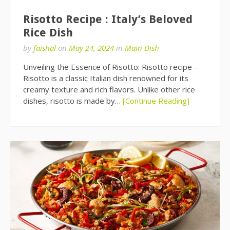
Risotto Recipe : Italy’s Beloved
Rice Dish
by
faishal
on
May 24, 2024
in
Main Dish
Unveiling the Essence of Risotto: Risotto recipe –
Risotto is a classic Italian dish renowned for its
creamy texture and rich flavors. Unlike other rice
dishes, risotto is made by…
[Continue Reading]