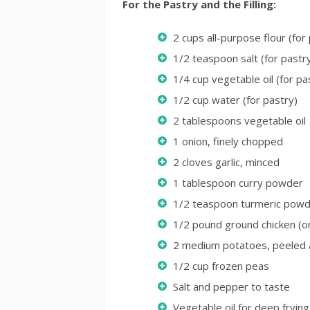
For the Pastry and the Filling:
2 cups all-purpose flour (for
1/2 teaspoon salt (for pastr
1/4 cup vegetable oil (for pa
1/2 cup water (for pastry)
2 tablespoons vegetable oil
1 onion, finely chopped
2 cloves garlic, minced
1 tablespoon curry powder
1/2 teaspoon turmeric pow
1/2 pound ground chicken (o
2 medium potatoes, peeled 
1/2 cup frozen peas
Salt and pepper to taste
Vegetable oil for deep frying