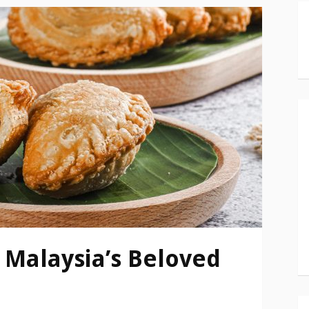
 Malaysia’s Beloved