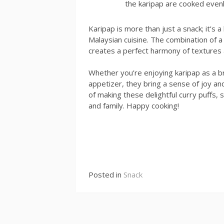
the karipap are cooked evenl
Karipap is more than just a snack; it’s 
Malaysian cuisine. The combination of a cr
creates a perfect harmony of textures a
Whether you’re enjoying karipap as a br
appetizer, they bring a sense of joy an
of making these delightful curry puffs, 
and family. Happy cooking!
Continue
Reading
Posted in
Snack