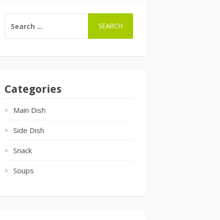
SEARCH
FOR:
Categories
Main Dish
Side Dish
Snack
Soups