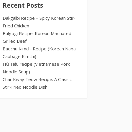
Recent Posts
Dakgalbi Recipe – Spicy Korean Stir-
Fried Chicken
Bulgogi Recipe: Korean Marinated
Grilled Beef
Baechu Kimchi Recipe (Korean Napa
Cabbage Kimchi)
Hủ Tiếu recipe (Vietnamese Pork
Noodle Soup)
Char Kway Teow Recipe: A Classic
Stir-Fried Noodle Dish