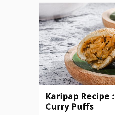
Karipap Recipe :
Curry Puffs