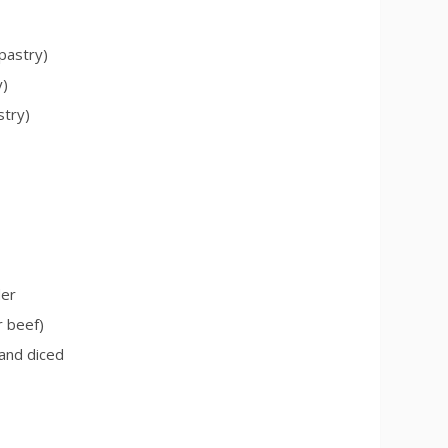
 pastry)
y)
stry)
der
r beef)
and diced