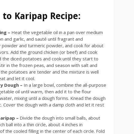
 to Karipap Recipe:
ling –
Heat the vegetable oil in a pan over medium
 and garlic, and sauté until fragrant and
urry powder and turmeric powder, and cook for about
avors. Add the ground chicken (or beef) and cook
Add the diced potatoes and cook until they start to
tir in the frozen peas, and season with salt and
 the potatoes are tender and the mixture is well
 and let it cool.
ry Dough –
In a large bowl, combine the all-purpose
etable oil until warm, then add it to the flour
 water, mixing until a dough forms. Knead the dough
ic. Cover the dough with a damp cloth and let it rest
Karipap –
Divide the dough into small balls, about
ch ball into a thin circle, about 4 inches in
f the cooled filling in the center of each circle. Fold