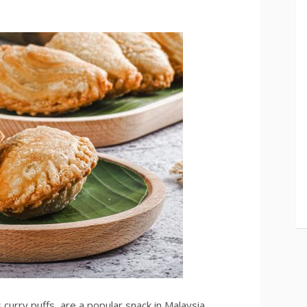
curry puffs, are a popular snack in Malaysia,