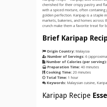
cherished for their crispy pastry and fla
with a spiced mixture, often containing
golden perfection. Karipap is a staple i
markets, bakeries, and homes across the
crunch make them a favorite treat for b
Brief Karipap Reci
Origin Country:
Malaysia
Number of Servings:
6
(approximat
Number of Calories (per serving):
Preparation Time:
40 minutes
Cooking Time:
20 minutes
Total Time:
1 hour
Keywords:
Malaysian cuisine, Karipa
Karipap Recipe
Esse