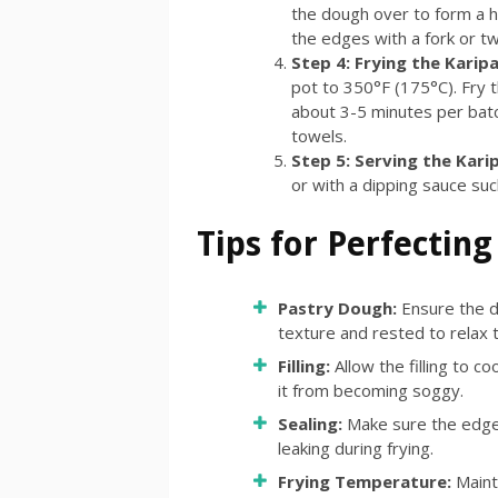
the dough over to form a 
the edges with a fork or tw
Step 4: Frying the Karip
pot to 350°F (175°C). Fry t
about 3-5 minutes per bat
towels.
Step 5: Serving the Kari
or with a dipping sauce suc
Tips for Perfecting
Pastry Dough:
Ensure the d
texture and rested to relax th
Filling:
Allow the filling to c
it from becoming soggy.
Sealing:
Make sure the edges
leaking during frying.
Frying Temperature:
Maint