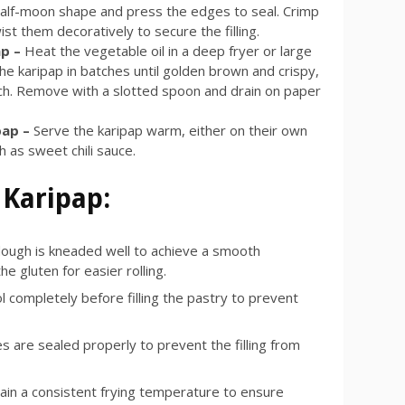
half-moon shape and press the edges to seal. Crimp
ist them decoratively to secure the filling.
ap –
Heat the vegetable oil in a deep fryer or large
he karipap in batches until golden brown and crispy,
ch. Remove with a slotted spoon and drain on paper
pap –
Serve the karipap warm, either on their own
h as sweet chili sauce.
 Karipap:
ough is kneaded well to achieve a smooth
e gluten for easier rolling.
ool completely before filling the pastry to prevent
 are sealed properly to prevent the filling from
ain a consistent frying temperature to ensure