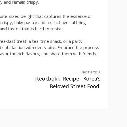
y and remain crispy.
a bite-sized delight that captures the essence of
ispy, flaky pastry and a rich, flavorful filling
nd tastes that is hard to resist.
eakfast treat, a tea-time snack, or a party
d satisfaction with every bite. Embrace the process
savor the rich flavors, and share them with friends
Next article
Tteokbokki Recipe : Korea’s
Beloved Street Food