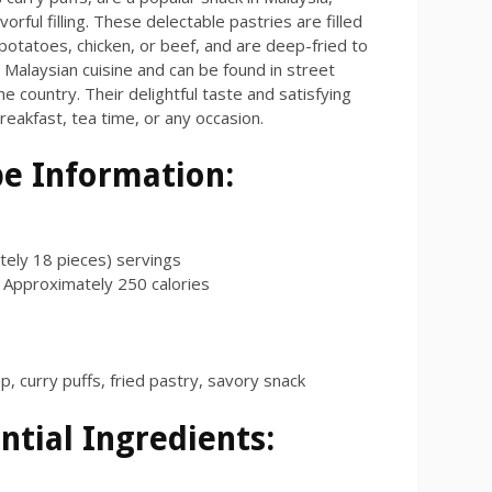
vorful filling. These delectable pastries are filled
 potatoes, chicken, or beef, and are deep-fried to
n Malaysian cuisine and can be found in street
 country. Their delightful taste and satisfying
reakfast, tea time, or any occasion.
pe Information:
ely 18 pieces) servings
Approximately
250
calories
p, curry puffs, fried pastry, savory snack
ntial Ingredients: