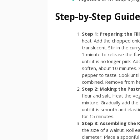
Step-by-Step Guide
Step 1: Preparing the Fil
heat. Add the chopped onion
translucent. Stir in the c
1 minute to release the fl
until it is no longer pink. 
soften, about 10 minutes. S
pepper to taste. Cook until
combined. Remove from heat
Step 2: Making the Past
flour and salt. Heat the veg
mixture. Gradually add the
until it is smooth and elast
for 15 minutes.
Step 3: Assembling the 
the size of a walnut. Roll ea
diameter. Place a spoonful o