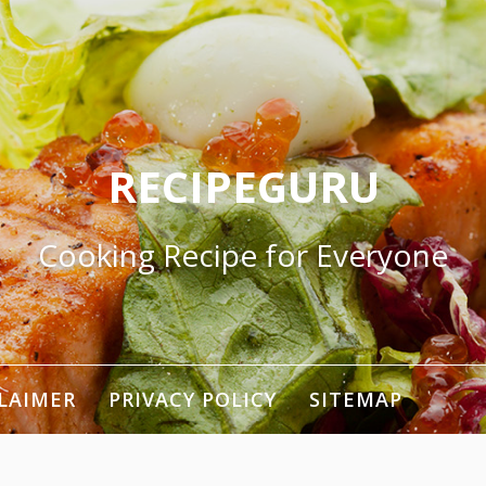
RECIPEGURU
Cooking Recipe for Everyone
LAIMER
PRIVACY POLICY
SITEMAP