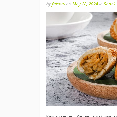
by
faishal
on
May 28, 2024
in
Snack
Karipap recipe – Karipap, also known as 