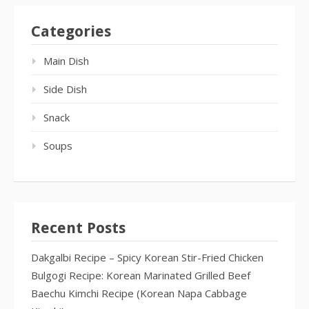
Categories
Main Dish
Side Dish
Snack
Soups
Recent Posts
Dakgalbi Recipe – Spicy Korean Stir-Fried Chicken
Bulgogi Recipe: Korean Marinated Grilled Beef
Baechu Kimchi Recipe (Korean Napa Cabbage