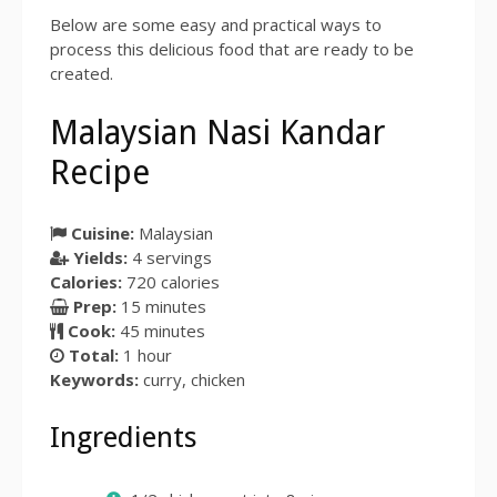
Below are some easy and practical ways to
process this delicious food that are ready to be
created.
Malaysian Nasi Kandar
Recipe
Cuisine:
Malaysian
Yields:
4
servings
Calories:
720 calories
Prep:
15 minutes
Cook:
45 minutes
Total:
1 hour
Keywords:
curry, chicken
Ingredients