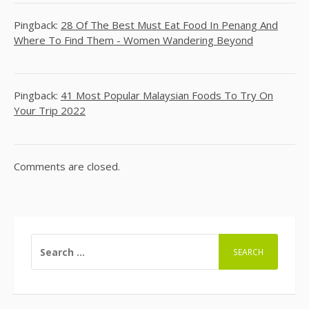
Pingback:
28 Of The Best Must Eat Food In Penang And
Where To Find Them - Women Wandering Beyond
Pingback:
41 Most Popular Malaysian Foods To Try On
Your Trip 2022
Comments are closed.
SEARCH
FOR: