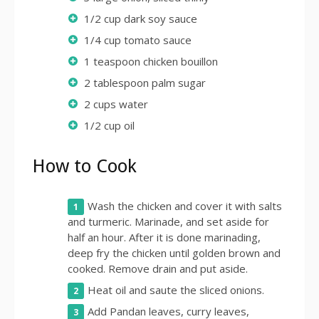
1/2 cup dark soy sauce
1/4 cup tomato sauce
1 teaspoon chicken bouillon
2 tablespoon palm sugar
2 cups water
1/2 cup oil
How to Cook
Wash the chicken and cover it with salts
and turmeric. Marinade, and set aside for
half an hour. After it is done marinading,
deep fry the chicken until golden brown and
cooked. Remove drain and put aside.
Heat oil and saute the sliced onions.
Add Pandan leaves, curry leaves,