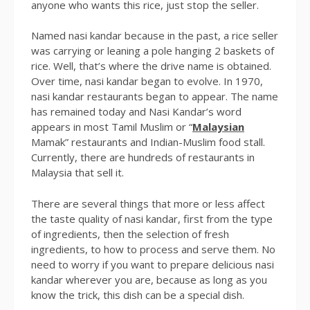
anyone who wants this rice, just stop the seller.
Named nasi kandar because in the past, a rice seller
was carrying or leaning a pole hanging 2 baskets of
rice. Well, that’s where the drive name is obtained.
Over time, nasi kandar began to evolve. In 1970,
nasi kandar restaurants began to appear. The name
has remained today and Nasi Kandar’s word
appears in most Tamil Muslim or “
Malaysian
Mamak” restaurants and Indian-Muslim food stall.
Currently, there are hundreds of restaurants in
Malaysia that sell it.
There are several things that more or less affect
the taste quality of nasi kandar, first from the type
of ingredients, then the selection of fresh
ingredients, to how to process and serve them. No
need to worry if you want to prepare delicious nasi
kandar wherever you are, because as long as you
know the trick, this dish can be a special dish.