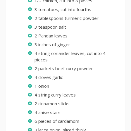
1/2 chicken, cut into 8 pieces
3 tomatoes, cut into fourths
2 tablespoons turmeric powder
3 teaspoon salt
2 Pandan leaves
3 inches of ginger
4 string coriander leaves, cut into 4
pieces
2 packets beef curry powder
4 cloves garlic
1 onion
4 string curry leaves
2 cinnamon sticks
4 anise stars
6 pieces of cardamom
3 large onion, sliced thinly