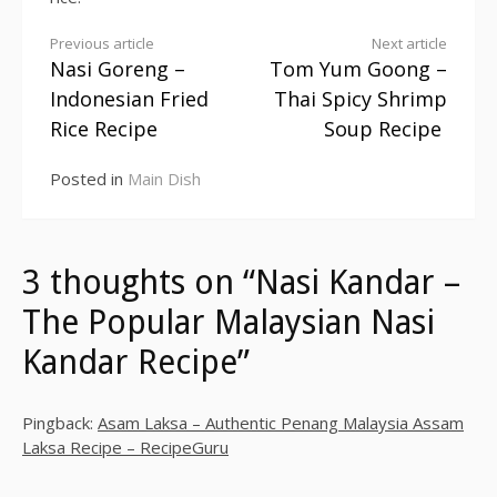
Previous article
Next article
Nasi Goreng –
Tom Yum Goong –
Continue
Indonesian Fried
Thai Spicy Shrimp
Reading
Rice Recipe
Soup Recipe
Posted in
Main Dish
3 thoughts on “Nasi Kandar –
The Popular Malaysian Nasi
Kandar Recipe”
Pingback:
Asam Laksa – Authentic Penang Malaysia Assam
Laksa Recipe – RecipeGuru