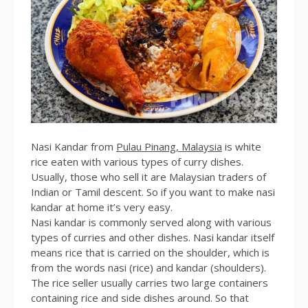
Nasi Kandar from
Pulau Pinang, Malaysia
is white
rice eaten with various types of curry dishes.
Usually, those who sell it are Malaysian traders of
Indian or Tamil descent. So if you want to make nasi
kandar at home it’s very easy.
Nasi kandar is commonly served along with various
types of curries and other dishes. Nasi kandar itself
means rice that is carried on the shoulder, which is
from the words nasi (rice) and kandar (shoulders).
The rice seller usually carries two large containers
containing rice and side dishes around. So that