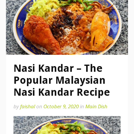
Nasi Kandar – The
Popular Malaysian
Nasi Kandar Recipe
by
faishal
on
October 9, 2020
in
Main Dish