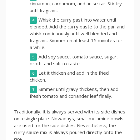
cinnamon, cardamom, and anise tar. Stir fry
until fragrant.
Whisk the curry past into water until
blended. Add the curry paste to the pan and
whisk continuously until well blended and
fragrant. Simmer on at least 15 minutes for
a while.
Add soy sauce, tomato sauce, sugar,
broth, and salt to taste.
Let it thicken and add in the fried
chicken.
Simmer until gravy thickens, then add
fresh tomato and coriander leaf finally.
Traditionally, it is always served with its side dishes
on a single plate. Nowadays, small melamine bowls
are used for the side dishes. Nevertheless, the
curry sauce mix is always poured directly onto the
rice.