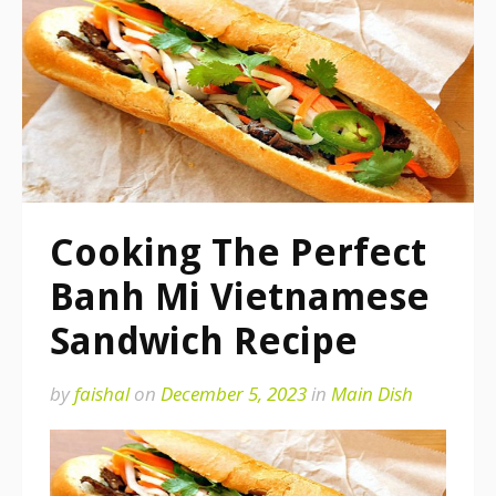
Cooking The Perfect
Banh Mi Vietnamese
Sandwich Recipe
by
faishal
on
December 5, 2023
in
Main Dish