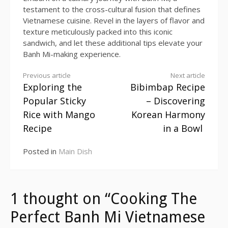
testament to the cross-cultural fusion that defines
Vietnamese cuisine. Revel in the layers of flavor and
texture meticulously packed into this iconic
sandwich, and let these additional tips elevate your
Banh Mi-making experience.
Previous article
Next article
Exploring the
Bibimbap Recipe
Continue
Popular Sticky
– Discovering
Reading
Rice with Mango
Korean Harmony
Recipe
in a Bowl
Posted in
Main Dish
1 thought on “Cooking The
Perfect Banh Mi Vietnamese