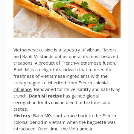
Vietnamese cuisine is a tapestry of vibrant flavors,
and Banh Mi stands out as one of its most beloved
creations. A product of French-Vietnamese fusion,
Banh Mi is a delightful sandwich that marries the
freshness of Vietnamese ingredients with the
crusty baguette inherited from
French colonial
influence
. Renowned for its versatility and satisfying
crunch,
Banh Mi recipe
has gained global
recognition for its unique blend of textures and
tastes.
History:
Banh Mi’s roots trace back to the French
colonial period in Vietnam when the baguette was
introduced. Over time, the Vietnamese