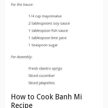
For the Sauce:
1/4 cup mayonnaise
2 tablespoons soy sauce
1 tablespoon fish sauce
1 tablespoon lime juice
1 teaspoon sugar
For Assembly:
Fresh cilantro sprigs
Sliced cucumber
Sliced jalapeños
How to Cook Banh Mi
Recipe