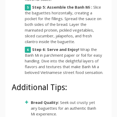
Step 5: Assemble the Banh Mi :
Slice
the baguettes horizontally, creating a
pocket for the fillings. Spread the sauce on
both sides of the bread. Layer the
marinated protein, pickled vegetables,
sliced cucumber, jalapeños, and fresh
cilantro inside the baguette.
Step 6: Serve and Enjoy!
Wrap the
Banh Mi in parchment paper or foil for easy
handling. Dive into the delightful layers of
flavors and textures that make Banh Mi a
beloved Vietnamese street food sensation.
Additional Tips:
Bread Quality:
Seek out crusty yet
airy baguettes for an authentic Banh
Mi experience.