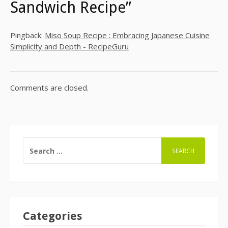
Sandwich Recipe”
Pingback:
Miso Soup Recipe : Embracing Japanese Cuisine
Simplicity and Depth - RecipeGuru
Comments are closed.
SEARCH
FOR:
Categories