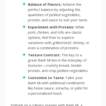
Balance of Flavors:
Achieve the
perfect balance by adjusting the
quantities of pickled vegetables,
protein, and sauce to suit your taste.
Experiment with Proteins:
While
pork, chicken, and tofu are classic
options, feel free to explore
variations with grilled beef, shrimp, or
even a combination of proteins.
Texture Contrast:
The key to a
great Banh Mi lies in the interplay of
textures—crunchy bread, tender
protein, and crisp pickled vegetables.
Customize to Taste:
Tailor your
Banh Mi with additional condiments
like hoisin sauce, sriracha, or pâté for
a personalized touch.
Embark on a culinary journey with Banh Mi, a