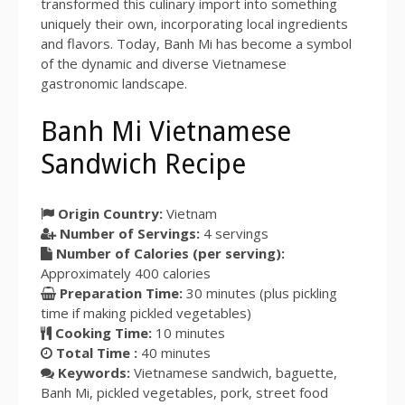
transformed this culinary import into something
uniquely their own, incorporating local ingredients
and flavors. Today, Banh Mi has become a symbol
of the dynamic and diverse Vietnamese
gastronomic landscape.
Banh Mi Vietnamese
Sandwich Recipe
Origin Country:
Vietnam
Number of Servings:
4
servings
Number of Calories (per serving):
Approximately
400
calories
Preparation Time:
30 minutes
(plus pickling
time if making pickled vegetables)
Cooking Time:
10 minutes
Total Time :
40 minutes
Keywords:
Vietnamese sandwich, baguette,
Banh Mi, pickled vegetables, pork, street food