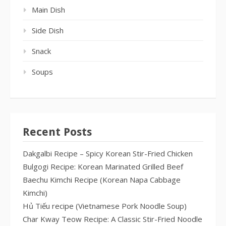
Main Dish
Side Dish
Snack
Soups
Recent Posts
Dakgalbi Recipe – Spicy Korean Stir-Fried Chicken
Bulgogi Recipe: Korean Marinated Grilled Beef
Baechu Kimchi Recipe (Korean Napa Cabbage
Kimchi)
Hủ Tiếu recipe (Vietnamese Pork Noodle Soup)
Char Kway Teow Recipe: A Classic Stir-Fried Noodle