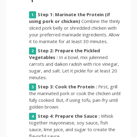
Step 1: Marinate the Protein (if
using pork or chicken)
Combine the thinly
sliced pork belly or shredded chicken with
your preferred marinade ingredients. Allow
it to marinate for at least 30 minutes.
Step 2: Prepare the Pickled
Vegetables :
In a bowl, mix julienned
carrots and daikon radish with rice vinegar,
sugar, and salt. Let it pickle for at least 20
minutes.
Step 3: Cook the Protein :
First, grill
the marinated pork or cook the chicken until
fully cooked. But, if using tofu, pan-fry until
golden brown.
Step 4: Prepare the Sauce :
Whisk
together mayonnaise, soy sauce, fish
sauce, lime juice, and sugar to create the
flavorful sauce.