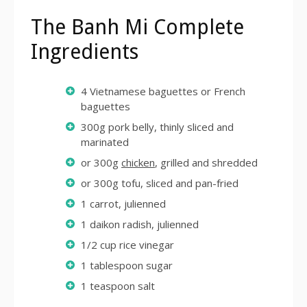
The Banh Mi Complete
Ingredients
4 Vietnamese baguettes or French
baguettes
300g pork belly, thinly sliced and
marinated
or 300g
chicken
, grilled and shredded
or 300g tofu, sliced and pan-fried
1 carrot, julienned
1 daikon radish, julienned
1/2 cup rice vinegar
1 tablespoon sugar
1 teaspoon salt