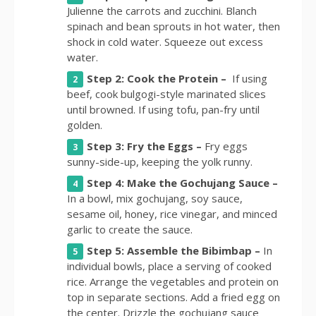
Julienne the carrots and zucchini. Blanch
spinach and bean sprouts in hot water, then
shock in cold water. Squeeze out excess
water.
Step 2: Cook the Protein –
If using
beef, cook bulgogi-style marinated slices
until browned. If using tofu, pan-fry until
golden.
Step 3: Fry the Eggs –
Fry eggs
sunny-side-up, keeping the yolk runny.
Step 4: Make the Gochujang Sauce –
In a bowl, mix gochujang, soy sauce,
sesame oil, honey, rice vinegar, and minced
garlic to create the sauce.
Step 5: Assemble the Bibimbap –
In
individual bowls, place a serving of cooked
rice. Arrange the vegetables and protein on
top in separate sections. Add a fried egg on
the center. Drizzle the gochujang sauce