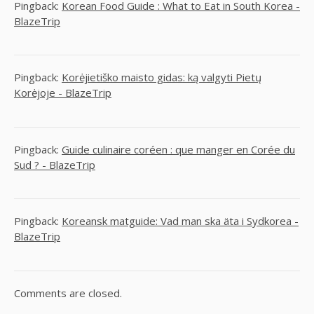
Pingback:
Korean Food Guide : What to Eat in South Korea -
BlazeTrip
Pingback:
Korėjietiško maisto gidas: ką valgyti Pietų
Korėjoje - BlazeTrip
Pingback:
Guide culinaire coréen : que manger en Corée du
Sud ? - BlazeTrip
Pingback:
Koreansk matguide: Vad man ska äta i Sydkorea -
BlazeTrip
Comments are closed.