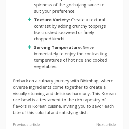
spiciness of the gochujang sauce to
suit your preference.
Texture Variety:
Create a textural
contrast by adding crunchy toppings
like crushed seaweed or finely
chopped kimchi.
Serving Temperature:
Serve
immediately to enjoy the contrasting
temperatures of hot rice and cooked
vegetables.
Embark on a culinary journey with Bibimbap, where
diverse ingredients come together to create a
visually stunning and delicious harmony. This Korean
rice bowl is a testament to the rich tapestry of
flavors in Korean cuisine, inviting you to savor each
bite of this colorful and satisfying dish.
Previous article
Next article