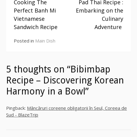
Cooking The
Pad Thai Recipe :
Continue
Perfect Banh Mi
Embarking on the
Reading
Vietnamese
Culinary
Sandwich Recipe
Adventure
Posted in
Main Dish
5 thoughts on “Bibimbap
Recipe – Discovering Korean
Harmony in a Bowl”
Pingback:
Mâncăruri coreene obligatorii în Seul, Coreea de
Sud - BlazeTrip