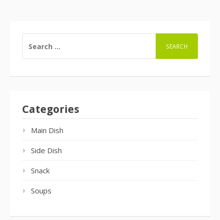
SEARCH
FOR:
Categories
Main Dish
Side Dish
Snack
Soups