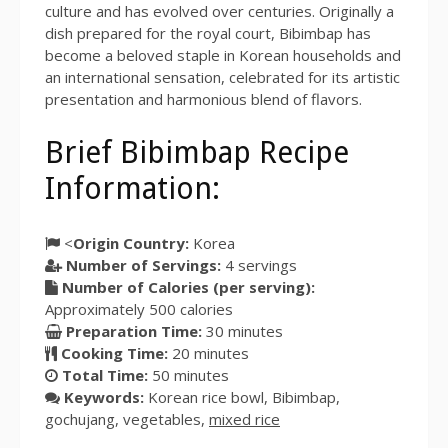
culture and has evolved over centuries. Originally a
dish prepared for the royal court, Bibimbap has
become a beloved staple in Korean households and
an international sensation, celebrated for its artistic
presentation and harmonious blend of flavors.
Brief Bibimbap Recipe
Information:
<
Origin Country:
Korea
Number of Servings:
4
servings
Number of Calories (per serving):
Approximately
500
calories
Preparation Time:
30 minutes
Cooking Time:
20 minutes
Total Time:
50 minutes
Keywords:
Korean rice bowl, Bibimbap,
gochujang, vegetables,
mixed rice