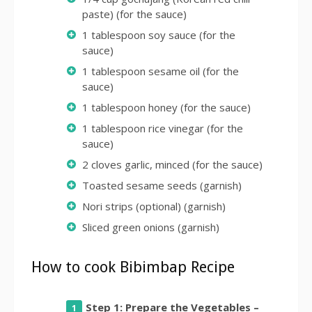
paste) (for the sauce)
1 tablespoon soy sauce (for the
sauce)
1 tablespoon sesame oil (for the
sauce)
1 tablespoon honey (for the sauce)
1 tablespoon rice vinegar (for the
sauce)
2 cloves garlic, minced (for the sauce)
Toasted sesame seeds (garnish)
Nori strips (optional) (garnish)
Sliced green onions (garnish)
How to cook Bibimbap Recipe
Step 1: Prepare the Vegetables –