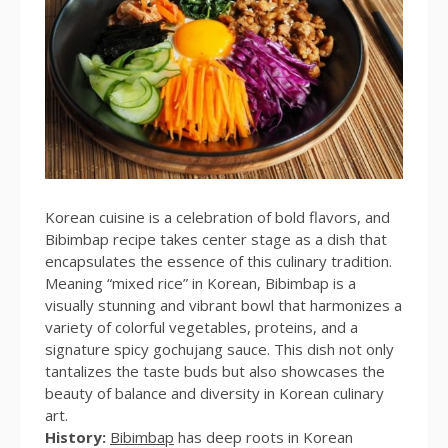
Korean cuisine is a celebration of bold flavors, and
Bibimbap recipe takes center stage as a dish that
encapsulates the essence of this culinary tradition.
Meaning “mixed rice” in Korean, Bibimbap is a
visually stunning and vibrant bowl that harmonizes a
variety of colorful vegetables, proteins, and a
signature spicy gochujang sauce. This dish not only
tantalizes the taste buds but also showcases the
beauty of balance and diversity in Korean culinary
art.
History:
Bibimbap
has deep roots in Korean