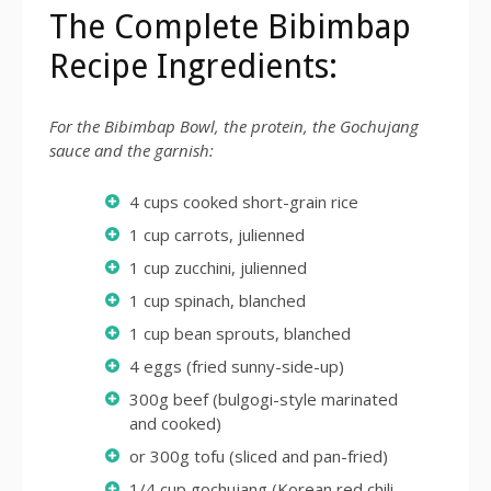
The Complete Bibimbap
Recipe Ingredients:
For the Bibimbap Bowl, the protein, the Gochujang
sauce and the garnish:
4 cups cooked short-grain rice
1 cup carrots, julienned
1 cup zucchini, julienned
1 cup spinach, blanched
1 cup bean sprouts, blanched
4 eggs (fried sunny-side-up)
300g beef (bulgogi-style marinated
and cooked)
or 300g tofu (sliced and pan-fried)
1/4 cup gochujang (Korean red chili