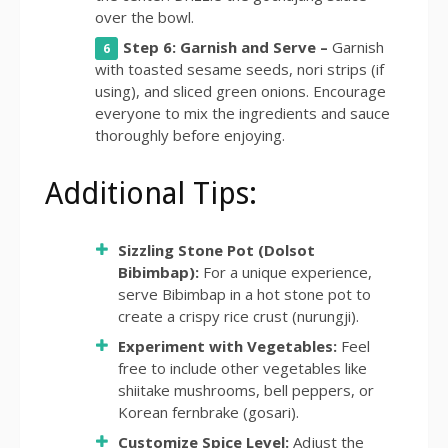
over the bowl.
Step 6: Garnish and Serve –
Garnish
with toasted sesame seeds, nori strips (if
using), and sliced green onions. Encourage
everyone to mix the ingredients and sauce
thoroughly before enjoying.
Additional Tips:
Sizzling Stone Pot (Dolsot
Bibimbap):
For a unique experience,
serve Bibimbap in a hot stone pot to
create a crispy rice crust (nurungji).
Experiment with Vegetables:
Feel
free to include other vegetables like
shiitake mushrooms, bell peppers, or
Korean fernbrake (gosari).
Customize Spice Level:
Adjust the