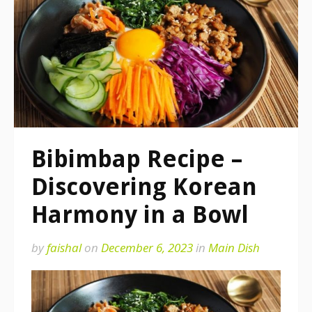
Bibimbap Recipe –
Discovering Korean
Harmony in a Bowl
by
faishal
on
December 6, 2023
in
Main Dish