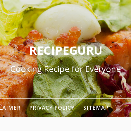
RECIPEGURU
Cooking Recipe for Everyone
LAIMER
PRIVACY POLICY
SITEMAP