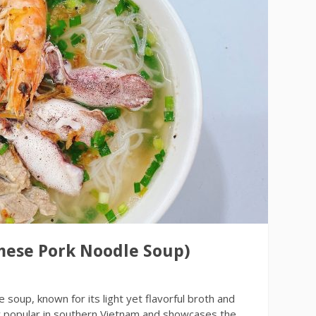
mese Pork Noodle Soup)
soup, known for its light yet flavorful broth and
lly popular in southern Vietnam and showcases the…