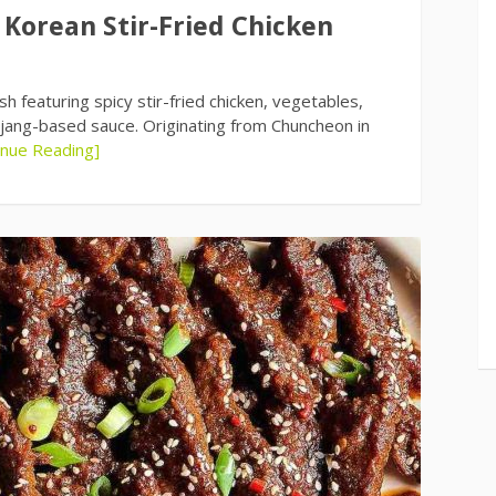
 Korean Stir-Fried Chicken
 featuring spicy stir-fried chicken, vegetables,
jang-based sauce. Originating from Chuncheon in
inue Reading]