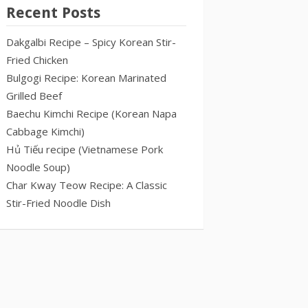
Recent Posts
Dakgalbi Recipe – Spicy Korean Stir-
Fried Chicken
Bulgogi Recipe: Korean Marinated
Grilled Beef
Baechu Kimchi Recipe (Korean Napa
Cabbage Kimchi)
Hủ Tiếu recipe (Vietnamese Pork
Noodle Soup)
Char Kway Teow Recipe: A Classic
Stir-Fried Noodle Dish