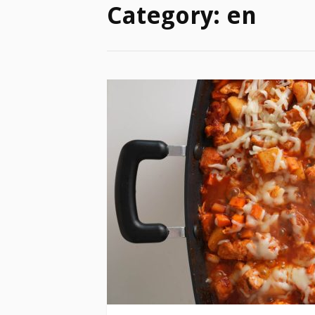
Category:
en