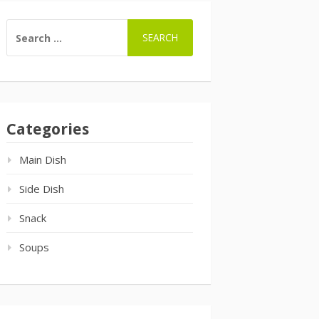
SEARCH
FOR:
Categories
Main Dish
Side Dish
Snack
Soups