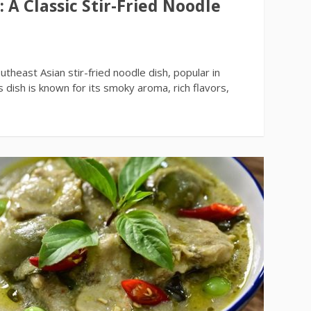
A Classic Stir-Fried Noodle
h
heast Asian stir-fried noodle dish, popular in
 dish is known for its smoky aroma, rich flavors,