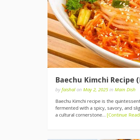
Baechu Kimchi Recipe 
by
faishal
on
May 2, 2025
in
Main Dish
Baechu Kimchi recipe is the quintessen
fermented with a spicy, savory, and slig
a cultural cornerstone…
[Continue Read