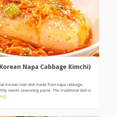
(Korean Napa Cabbage Kimchi)
tial Korean side dish made from napa cabbage,
htly sweet seasoning paste. This traditional dish is
ing]