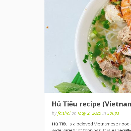
Hủ Tiếu recipe (Vietna
by
faishal
on
May 2, 2025
in
Soups
Hủ Tiếu is a beloved Vietnamese noodle 
wide variety of toppings. It is especia