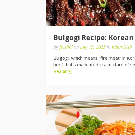
Bulgogi Recipe: Korean
by
faishal
on
July 19, 2025
in
Main Dish
Bulgogi, which means “fire meat” in Kore
beef that’s marinated in a mixture of s
Reading]