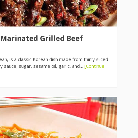
 Marinated Grilled Beef
an, is a classic Korean dish made from thinly sliced
oy sauce, sugar, sesame oil, garlic, and…
[Continue