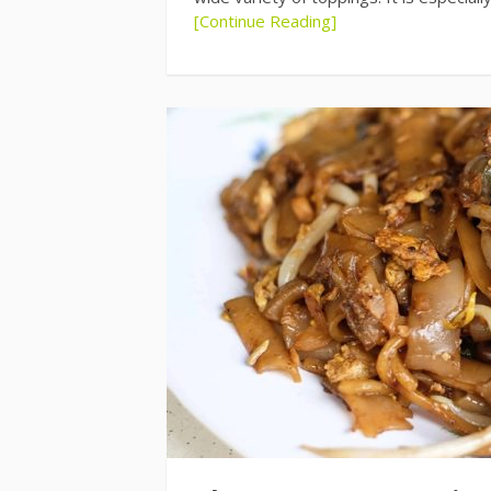
[Continue Reading]