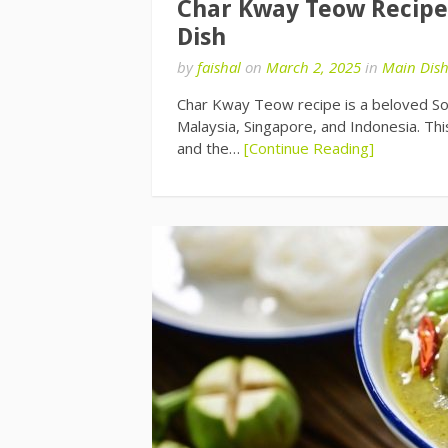
Char Kway Teow Recipe: 
Dish
by
faishal
on
March 2, 2025
in
Main Dis
Char Kway Teow recipe is a beloved Sout
Malaysia, Singapore, and Indonesia. This
and the…
[Continue Reading]