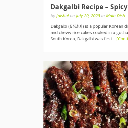
Dakgalbi Recipe – Spicy
by
faishal
on
July 20, 2025
in
Main Dish
Dakgalbi (닭갈비) is a popular Korean dish
and chewy rice cakes cooked in a gochu
South Korea, Dakgalbi was first…
[Cont